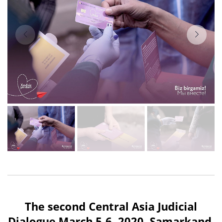
The second Central Asia Judicial
Dialogue March 5-6, 2020, Samarkand.