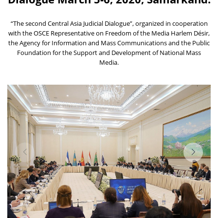
“The second Central Asia Judicial Dialogue”, organized in cooperation
with the OSCE Representative on Freedom of the Media Harlem Désir,
the Agency for Information and Mass Communications and the Public
Foundation for the Support and Development of National Mass
Media.