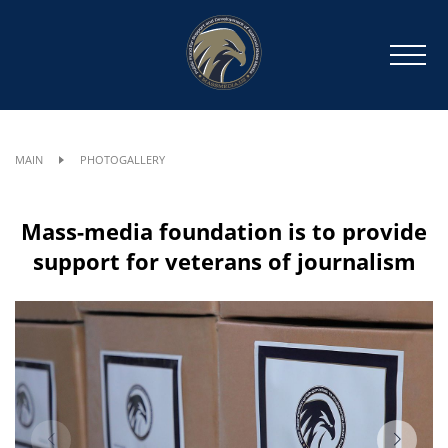
MAIN
PHOTOGALLERY
Mass-media foundation is to provide
support for veterans of journalism