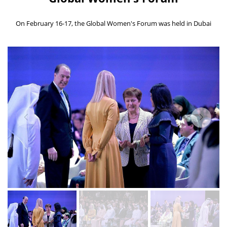
On February 16-17, the Global Women's Forum was held in Dubai