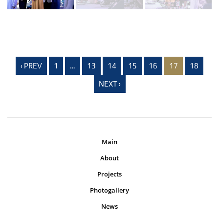
‹ PREV
1
…
13
14
15
16
17
18
NEXT ›
Main
About
Projects
Photogallery
News