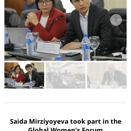
Saida Mirziyoyeva took part in the
Global Women's Forum