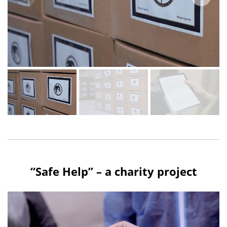
“Safe Help” – a charity project