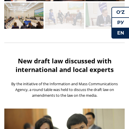
O‘Z
РУ
EN
New draft law discussed with
international and local experts
By the initiative of the Information and Mass Communications
Agency, a round table was held to discuss the draft law on
amendments to the law on the media.