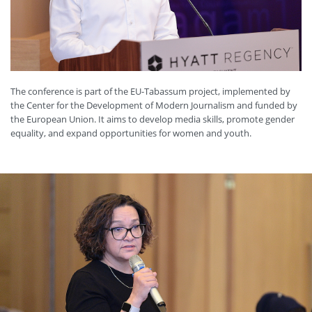
The conference is part of the EU-Tabassum project, implemented by
the Center for the Development of Modern Journalism and funded by
the European Union. It aims to develop media skills, promote gender
equality, and expand opportunities for women and youth.