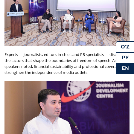
O‘Z
Experts — journalists, editors-in-chief, and PR specialists — discussed
РУ
the factors that shape the boundaries of freedom of speech. As the
speakers noted, financial sustainability and professional coverage can
EN
strengthen the independence of media outlets.