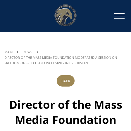
MAIN
NEWS
DIRECTOR OF THE MASS MEDIA FOUNDATION MODERATED A SESSION ON
FREEDOM OF SPEECH AND INCLUSIVITY IN UZBEKISTAN
BACK
Director of the Mass
Media Foundation