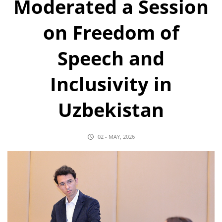
Moderated a Session
on Freedom of
Speech and
Inclusivity in
Uzbekistan
02 - MAY, 2026