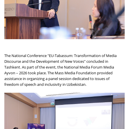
The National Conference "EU-Tabassum: Transformation of Media
Discourse and the Development of New Voices" concluded in
Tashkent. As part of the event, the National Media Forum Media
Ayvon – 2026 took place. The Mass Media Foundation provided
assistance in organizing a panel session dedicated to issues of
freedom of speech and inclusivity in Uzbekistan.