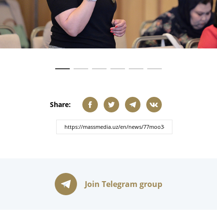
Share:
Join Telegram group