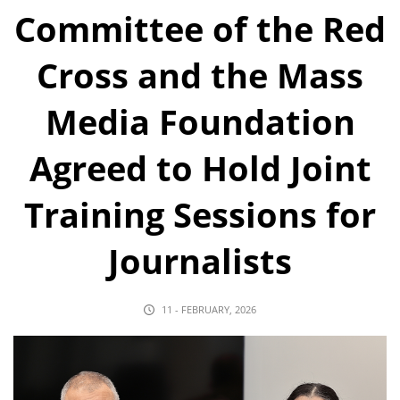
Committee of the Red
Cross and the Mass
Media Foundation
Agreed to Hold Joint
Training Sessions for
Journalists
11 - FEBRUARY, 2026