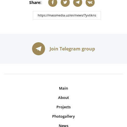
Share:
Join Telegram group
Main
About
Projects
Photogallery
News