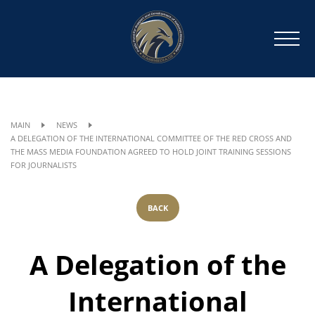
MAIN
NEWS
A DELEGATION OF THE INTERNATIONAL COMMITTEE OF THE RED CROSS AND
THE MASS MEDIA FOUNDATION AGREED TO HOLD JOINT TRAINING SESSIONS
FOR JOURNALISTS
BACK
A Delegation of the
International