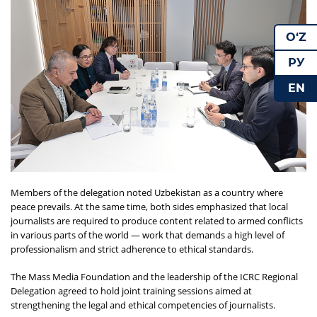
O‘Z
РУ
EN
Members of the delegation noted Uzbekistan as a country where
peace prevails. At the same time, both sides emphasized that local
journalists are required to produce content related to armed conflicts
in various parts of the world — work that demands a high level of
professionalism and strict adherence to ethical standards.
The Mass Media Foundation and the leadership of the ICRC Regional
Delegation agreed to hold joint training sessions aimed at
strengthening the legal and ethical competencies of journalists.