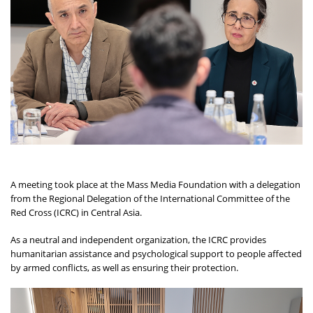
A meeting took place at the Mass Media Foundation with a delegation
from the Regional Delegation of the International Committee of the
Red Cross (ICRC) in Central Asia.
As a neutral and independent organization, the ICRC provides
humanitarian assistance and psychological support to people affected
by armed conflicts, as well as ensuring their protection.