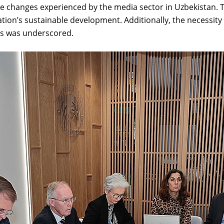
the changes experienced by the media sector in Uzbekistan. 
 nation’s sustainable development. Additionally, the necessi
es was underscored.