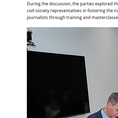
During the discussion, the parties explored 
civil society representatives in fostering the
journalists through training and masterclass