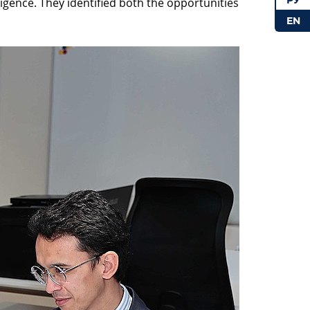
РУ
lligence. They identified both the opportunities
EN