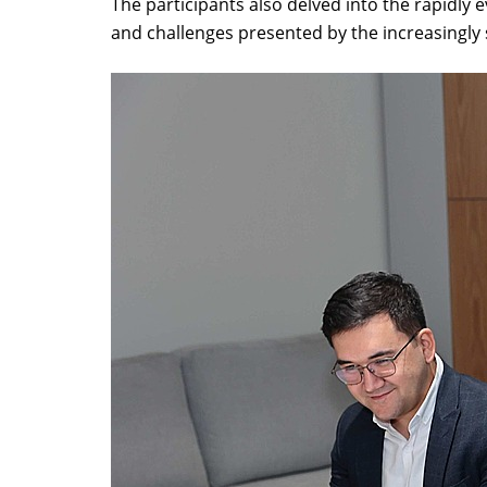
The participants also delved into the rapidly e
and challenges presented by the increasingly 