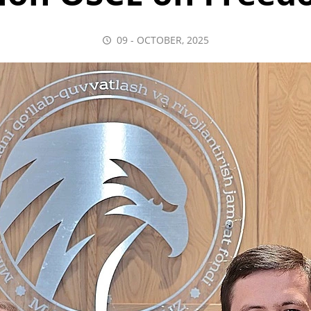
09 - OCTOBER, 2025