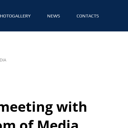
PHOTOGALLERY
NEWS
CONTACTS
DIA
meeting with
om of Media