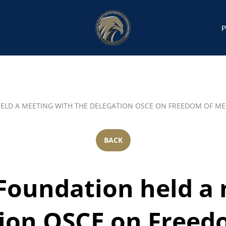
ELD A MEETING WITH THE DELEGATION OSCE ON FREEDOM OF ME
BACK
Foundation held a 
tion OSCE on Freed