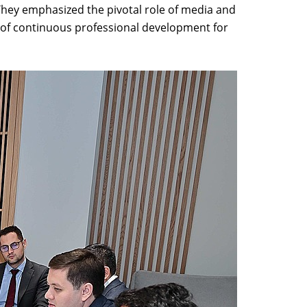
They emphasized the pivotal role of media and
ty of continuous professional development for