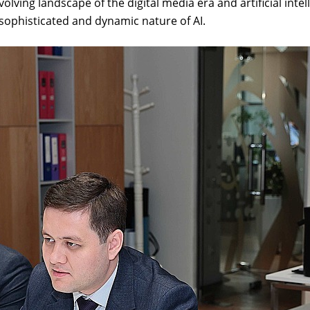
volving landscape of the digital media era and artificial inte
sophisticated and dynamic nature of AI.