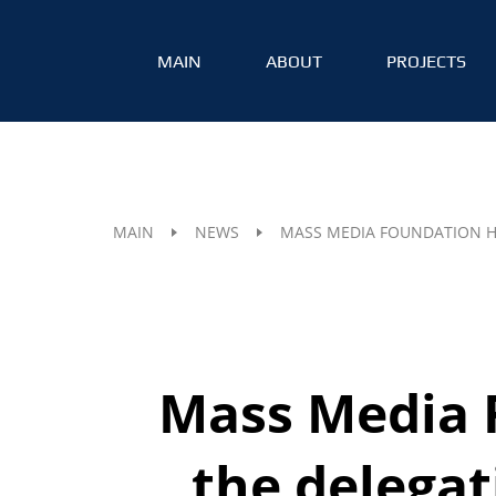
MAIN
ABOUT
PROJECTS
MAIN
NEWS
MASS MEDIA FOUNDATION H
Mass Media 
the delega