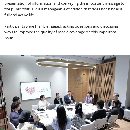
presentation of information and conveying the important message to
the public that HIV is a manageable condition that does not hinder a
full and active life.
Participants were highly engaged, asking questions and discussing
ways to improve the quality of media coverage on this important
issue.