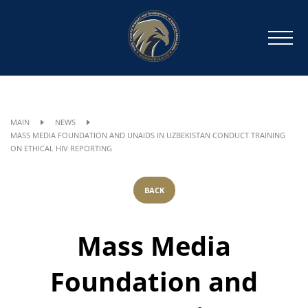
MAIN
NEWS
MASS MEDIA FOUNDATION AND UNAIDS IN UZBEKISTAN CONDUCT TRAINING
ON ETHICAL HIV REPORTING
BACK
Mass Media
Foundation and