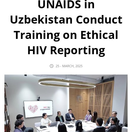
UNAIDS in
Uzbekistan Conduct
Training on Ethical
HIV Reporting
25 - MARCH, 2025