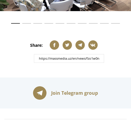
Share:
Join Telegram group