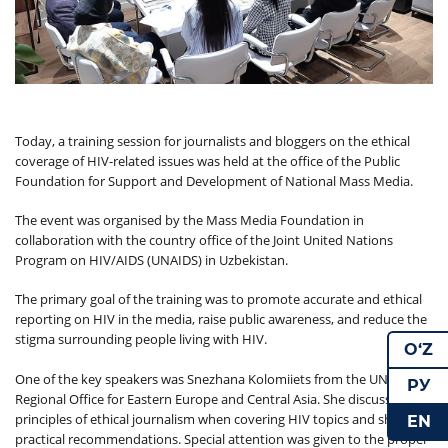
Today, a training session for journalists and bloggers on the ethical
coverage of HIV-related issues was held at the office of the Public
Foundation for Support and Development of National Mass Media.
The event was organised by the Mass Media Foundation in
collaboration with the country office of the Joint United Nations
Program on HIV/AIDS (UNAIDS) in Uzbekistan.
The primary goal of the training was to promote accurate and ethical
reporting on HIV in the media, raise public awareness, and reduce the
stigma surrounding people living with HIV.
O‘Z
One of the key speakers was Snezhana Kolomiiets from the UNAIDS
РУ
Regional Office for Eastern Europe and Central Asia. She discussed the
principles of ethical journalism when covering HIV topics and shared
EN
practical recommendations. Special attention was given to the proper