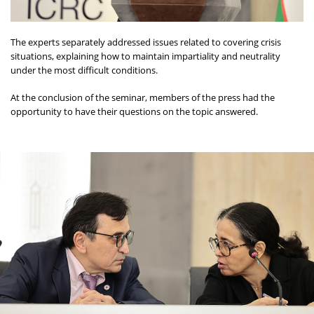
The experts separately addressed issues related to covering crisis
situations, explaining how to maintain impartiality and neutrality
under the most difficult conditions.
At the conclusion of the seminar, members of the press had the
opportunity to have their questions on the topic answered.