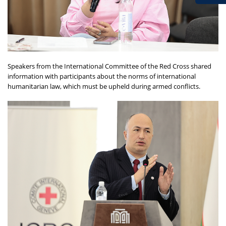
Speakers from the International Committee of the Red Cross shared
information with participants about the norms of international
humanitarian law, which must be upheld during armed conflicts.