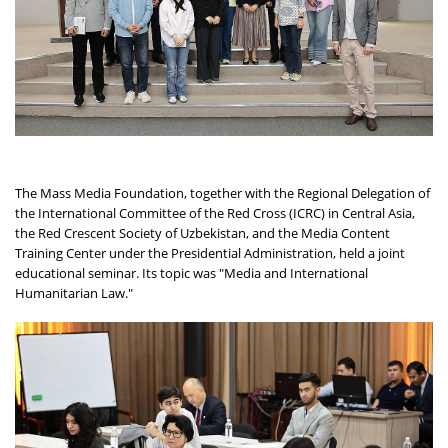
The Mass Media Foundation, together with the Regional Delegation of
the International Committee of the Red Cross (ICRC) in Central Asia,
the Red Crescent Society of Uzbekistan, and the Media Content
Training Center under the Presidential Administration, held a joint
educational seminar. Its topic was "Media and International
Humanitarian Law."