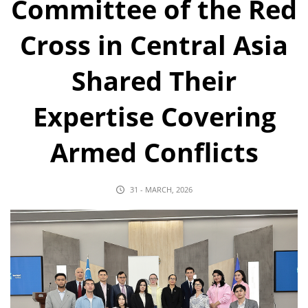
Committee of the Red
Cross in Central Asia
Shared Their
Expertise Covering
Armed Conflicts
31 - MARCH, 2026