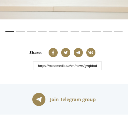
Share:
Join Telegram group