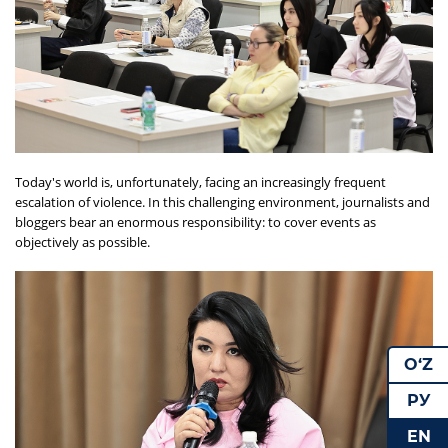
Today's world is, unfortunately, facing an increasingly frequent
escalation of violence. In this challenging environment, journalists and
bloggers bear an enormous responsibility: to cover events as
objectively as possible.
O‘Z
РУ
EN