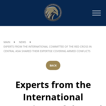
MAIN
NEWS
EXPERTS FROM THE INTERNATIONAL COMMITTEE OF THE RED CROSS IN
CENTRAL ASIA SHARED THEIR EXPERTISE COVERING ARMED CONFLICTS
BACK
Experts from the
International