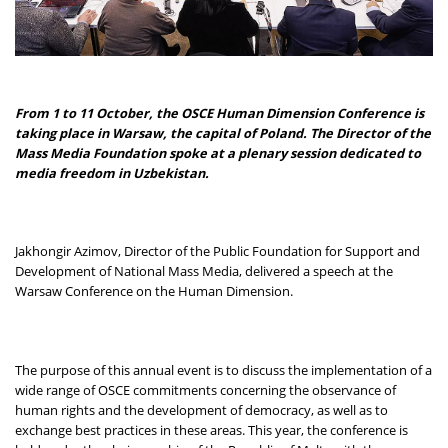
From 1 to 11 October, the OSCE Human Dimension Conference is
taking place in Warsaw, the capital of Poland. The Director of the
Mass Media Foundation spoke at a plenary session dedicated to
media freedom in Uzbekistan.
Jakhongir Azimov, Director of the Public Foundation for Support and
Development of National Mass Media, delivered a speech at the
Warsaw Conference on the Human Dimension.
The purpose of this annual event is to discuss the implementation of a
wide range of OSCE commitments concerning the observance of
human rights and the development of democracy, as well as to
exchange best practices in these areas. This year, the conference is