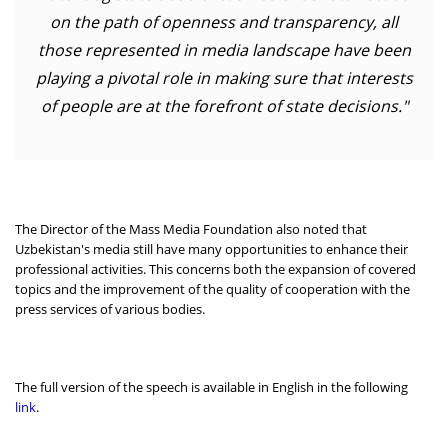
on the path of openness and transparency, all
those represented in media landscape have been
playing a pivotal role in making sure that interests
of people are at the forefront of state decisions."
The Director of the Mass Media Foundation also noted that
Uzbekistan's media still have many opportunities to enhance their
professional activities. This concerns both the expansion of covered
topics and the improvement of the quality of cooperation with the
press services of various bodies.
The full version of the speech is available in English in the following
link
.