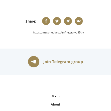
Share:
Join Telegram group
Main
About