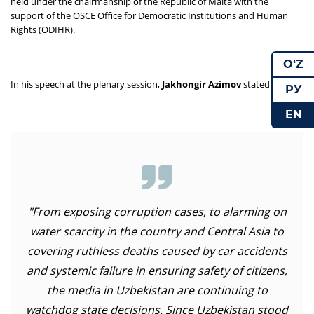
held under the chairmanship of the Republic of Malta with the
support of the OSCE Office for Democratic Institutions and Human
Rights (ODIHR).
O‘Z
In his speech at the plenary session,
Jakhongir Azimov
stated:
РУ
EN
"From exposing corruption cases, to alarming on
water scarcity in the country and Central Asia to
covering ruthless deaths caused by car accidents
and systemic failure in ensuring safety of citizens,
the media in Uzbekistan are continuing to
watchdog state decisions. Since Uzbekistan stood