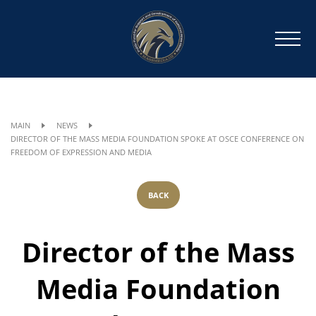
MAIN
NEWS
DIRECTOR OF THE MASS MEDIA FOUNDATION SPOKE AT OSCE CONFERENCE ON
FREEDOM OF EXPRESSION AND MEDIA
BACK
Director of the Mass
Media Foundation