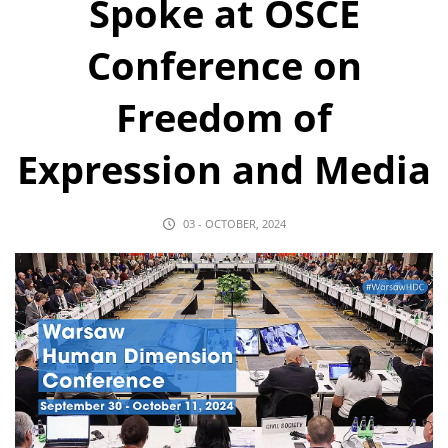
Spoke at OSCE
Conference on
Freedom of
Expression and Media
03 - OCTOBER, 2024