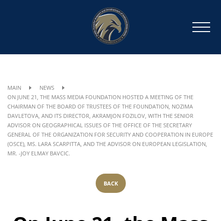
MAIN
NEWS
ON JUNE 21, THE MASS MEDIA FOUNDATION HOSTED A MEETING OF THE
CHAIRMAN OF THE BOARD OF TRUSTEES OF THE FOUNDATION, NOZIMA
DAVLETOVA, AND ITS DIRECTOR, AKRAMJON FOZILOV, WITH THE SENIOR
ADVISOR ON GEOGRAPHICAL ISSUES OF THE OFFICE OF THE SECRETARY
GENERAL OF THE ORGANIZATION FOR SECURITY AND COOPERATION IN EUROPE
(OSCE), MS. LARA SCARPITTA, AND THE ADVISOR ON EUROPEAN LEGISLATION,
MR. -JOY ELMAY BAVCIC.
BACK