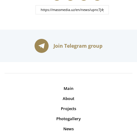
Join Telegram group
Main
About
Projects
Photogallery
News