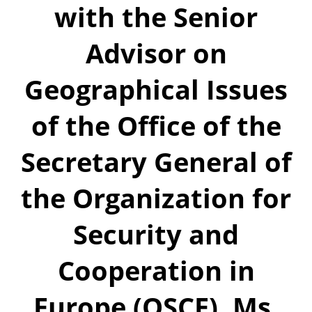
with the Senior
Advisor on
Geographical Issues
of the Office of the
Secretary General of
the Organization for
Security and
Cooperation in
Europe (OSCE), Ms.