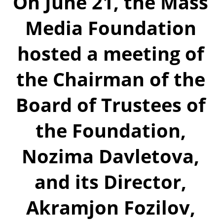
On June 21, the Mass
Media Foundation
hosted a meeting of
the Chairman of the
Board of Trustees of
the Foundation,
Nozima Davletova,
and its Director,
Akramjon Fozilov,