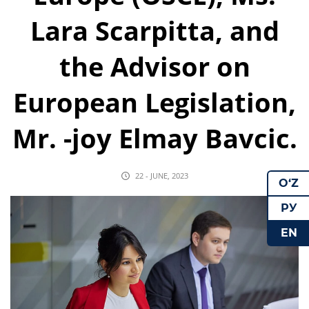
Lara Scarpitta, and
the Advisor on
European Legislation,
Mr. -joy Elmay Bavcic.
22 - JUNE, 2023
O‘Z
РУ
EN