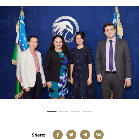
Share: