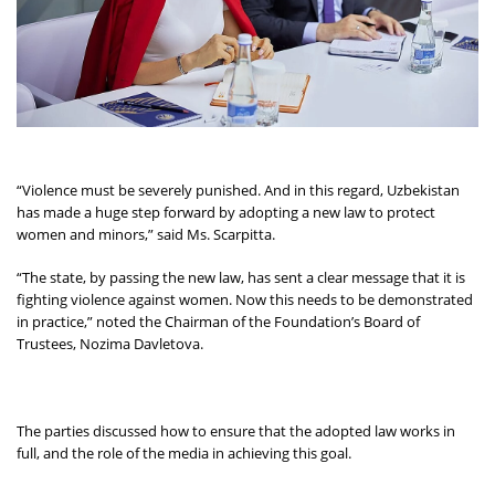
“Violence must be severely punished. And in this regard, Uzbekistan
has made a huge step forward by adopting a new law to protect
women and minors,” said Ms. Scarpitta.
“The state, by passing the new law, has sent a clear message that it is
fighting violence against women. Now this needs to be demonstrated
in practice,” noted the Chairman of the Foundation’s Board of
Trustees, Nozima Davletova.
The parties discussed how to ensure that the adopted law works in
full, and the role of the media in achieving this goal.