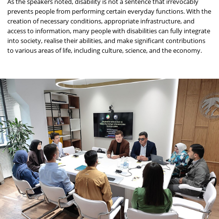
As the speakers noted, disability is not a sentence that irrevocably
prevents people from performing certain everyday functions. With the
creation of necessary conditions, appropriate infrastructure, and
access to information, many people with disabilities can fully integrate
into society, realise their abilities, and make significant contributions
to various areas of life, including culture, science, and the economy.