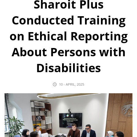
Sharoit Plus
Conducted Training
on Ethical Reporting
About Persons with
Disabilities
10 - APRIL, 2025