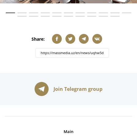
Share:
Join Telegram group
Main