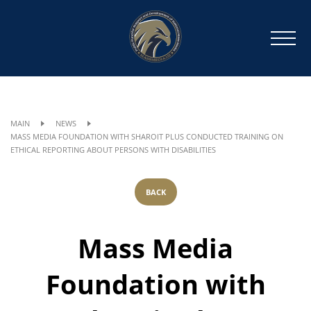
MAIN
NEWS
MASS MEDIA FOUNDATION WITH SHAROIT PLUS CONDUCTED TRAINING ON
ETHICAL REPORTING ABOUT PERSONS WITH DISABILITIES
BACK
Mass Media
Foundation with