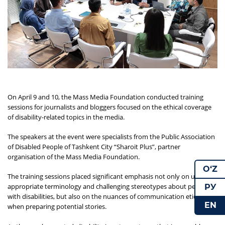
On April 9 and 10, the Mass Media Foundation conducted training
sessions for journalists and bloggers focused on the ethical coverage
of disability-related topics in the media.
The speakers at the event were specialists from the Public Association
of Disabled People of Tashkent City “Sharoit Plus”, partner
organisation of the Mass Media Foundation.
O‘Z
The training sessions placed significant emphasis not only on using
appropriate terminology and challenging stereotypes about people
РУ
with disabilities, but also on the nuances of communication etiquette
EN
when preparing potential stories.