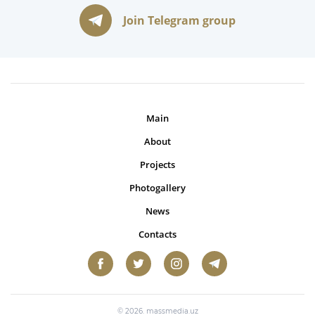
Join Telegram group
Main
About
Projects
Photogallery
News
Contacts
© 2026. massmedia.uz