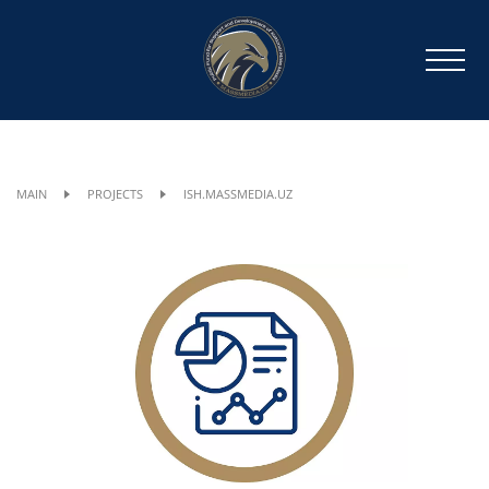
MAIN
PROJECTS
ISH.MASSMEDIA.UZ