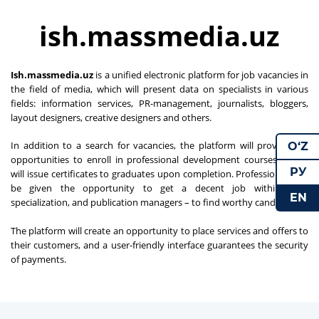
ish.massmedia.uz
Ish.massmedia.uz
is a unified electronic platform for job vacancies in
the field of media, which will present data on specialists in various
fields: information services, PR-management, journalists, bloggers,
layout designers, creative designers and others.
In addition to a search for vacancies, the platform will provide the
O‘Z
opportunities to enroll in professional development courses, which
РУ
will issue certificates to graduates upon completion. Professionals will
be given the opportunity to get a decent job within their
EN
specialization, and publication managers – to find worthy candidates.
The platform will create an opportunity to place services and offers to
their customers, and a user-friendly interface guarantees the security
of payments.