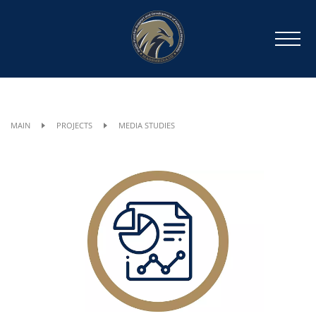
MAIN
PROJECTS
MEDIA STUDIES