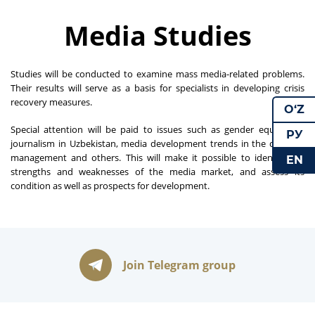
Media Studies
Studies will be conducted to examine mass media-related problems.
Their results will serve as a basis for specialists in developing crisis
recovery measures.
O‘Z
Special attention will be paid to issues such as gender equality in
РУ
journalism in Uzbekistan, media development trends in the country,
management and others. This will make it possible to identify the
EN
strengths and weaknesses of the media market, and assess its
condition as well as prospects for development.
Join Telegram group