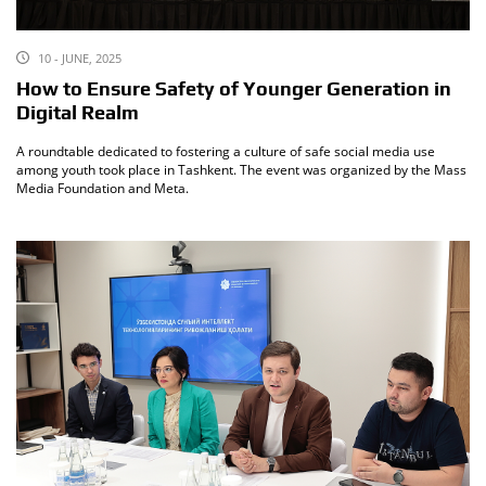
10 - JUNE, 2025
How to Ensure Safety of Younger Generation in
Digital Realm
A roundtable dedicated to fostering a culture of safe social media use
among youth took place in Tashkent. The event was organized by the Mass
Media Foundation and Meta.