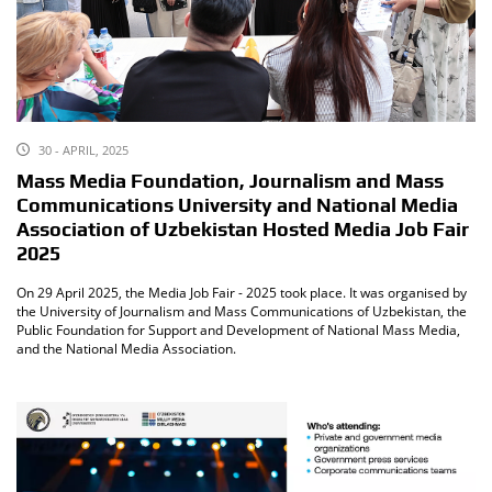
30 - APRIL, 2025
Mass Media Foundation, Journalism and Mass
Communications University and National Media
Association of Uzbekistan Hosted Media Job Fair
2025
On 29 April 2025, the Media Job Fair - 2025 took place. It was organised by
the University of Journalism and Mass Communications of Uzbekistan, the
Public Foundation for Support and Development of National Mass Media,
and the National Media Association.