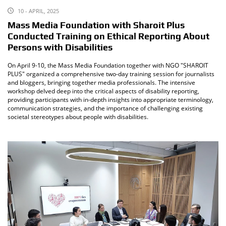
10 - APRIL, 2025
Mass Media Foundation with Sharoit Plus
Conducted Training on Ethical Reporting About
Persons with Disabilities
On April 9-10, the Mass Media Foundation together with NGO "SHAROIT
PLUS" organized a comprehensive two-day training session for journalists
and bloggers, bringing together media professionals. The intensive
workshop delved deep into the critical aspects of disability reporting,
providing participants with in-depth insights into appropriate terminology,
communication strategies, and the importance of challenging existing
societal stereotypes about people with disabilities.