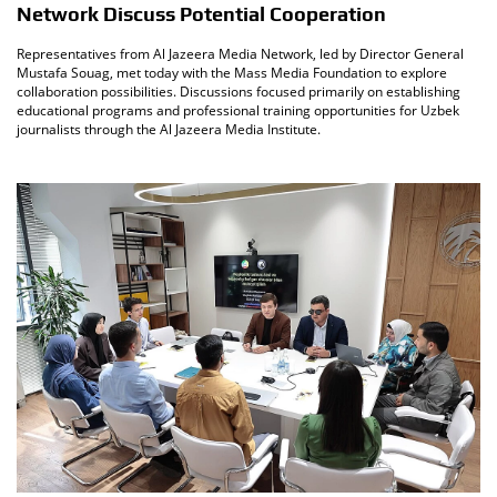
Network Discuss Potential Cooperation
Representatives from Al Jazeera Media Network, led by Director General
Mustafa Souag, met today with the Mass Media Foundation to explore
collaboration possibilities. Discussions focused primarily on establishing
educational programs and professional training opportunities for Uzbek
journalists through the Al Jazeera Media Institute.