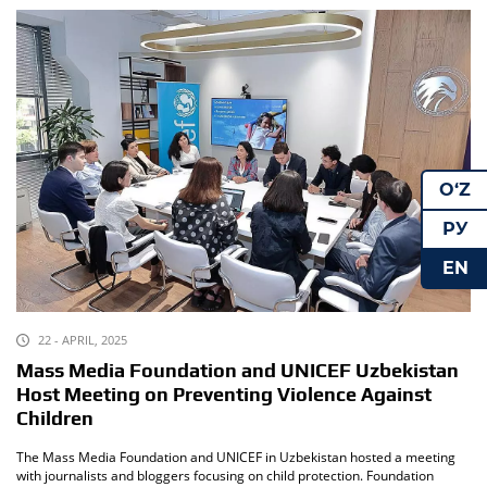
O‘Z
РУ
EN
22 - APRIL, 2025
Mass Media Foundation and UNICEF Uzbekistan
Host Meeting on Preventing Violence Against
Children
The Mass Media Foundation and UNICEF in Uzbekistan hosted a meeting
with journalists and bloggers focusing on child protection. Foundation