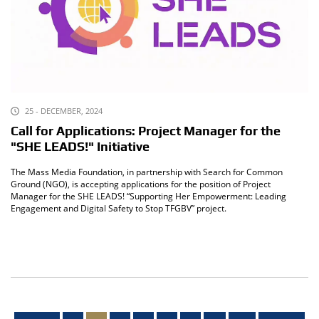
25 - DECEMBER, 2024
Call for Applications: Project Manager for the
"SHE LEADS!" Initiative
The Mass Media Foundation, in partnership with Search for Common
Ground (NGO), is accepting applications for the position of Project
Manager for the SHE LEADS! “Supporting Her Empowerment: Leading
Engagement and Digital Safety to Stop TFGBV” project.