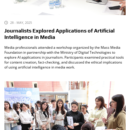
28 - MAY, 2025
Journalists Explored Applications of Artificial
Intelligence in Media
Media professionals attended a workshop organized by the Mass Media
Foundation in partnership with the Ministry of Digital Technologies to
explore AI applications in journalism. Participants examined practical tools
for content creation, fact-checking, and discussed the ethical implications
of using artificial intelligence in media work.