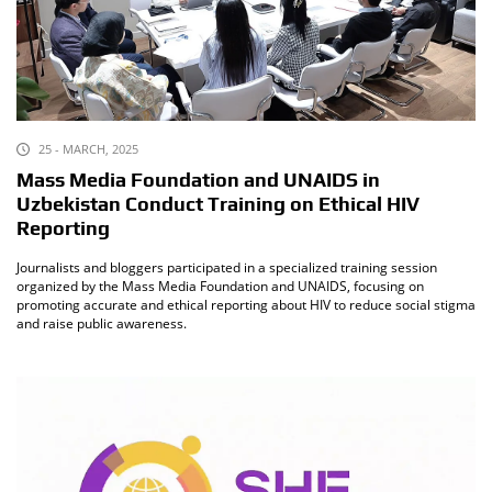
25 - MARCH, 2025
Mass Media Foundation and UNAIDS in
Uzbekistan Conduct Training on Ethical HIV
Reporting
Journalists and bloggers participated in a specialized training session
organized by the Mass Media Foundation and UNAIDS, focusing on
promoting accurate and ethical reporting about HIV to reduce social stigma
and raise public awareness.