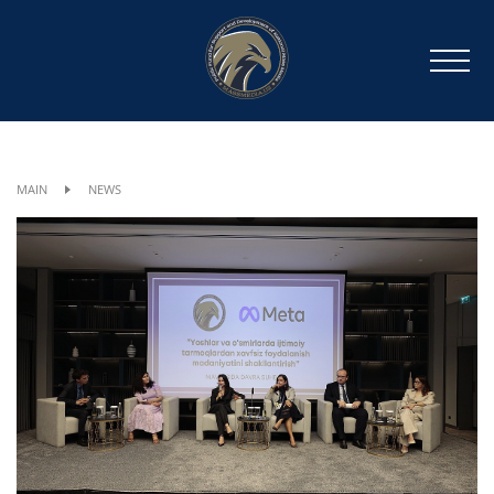
MAIN
NEWS