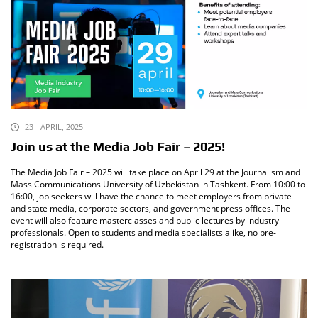
23 - APRIL, 2025
Join us at the Media Job Fair – 2025!
The Media Job Fair – 2025 will take place on April 29 at the Journalism and
Mass Communications University of Uzbekistan in Tashkent. From 10:00 to
16:00, job seekers will have the chance to meet employers from private
and state media, corporate sectors, and government press offices. The
event will also feature masterclasses and public lectures by industry
professionals. Open to students and media specialists alike, no pre-
registration is required.