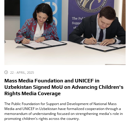
22 - APRIL, 2025
Mass Media Foundation and UNICEF in
Uzbekistan Signed MoU on Advancing Children's
Rights Media Coverage
The Public Foundation for Support and Development of National Mass
Media and UNICEF in Uzbekistan have formalized cooperation through a
memorandum of understanding focused on strengthening media's role in
promoting children's rights across the country.