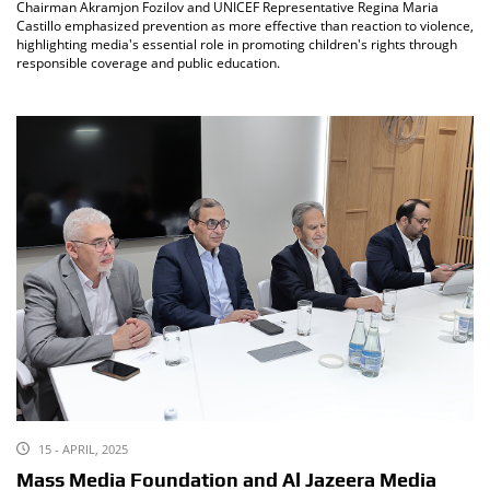
Chairman Akramjon Fozilov and UNICEF Representative Regina Maria
Castillo emphasized prevention as more effective than reaction to violence,
highlighting media's essential role in promoting children's rights through
responsible coverage and public education.
15 - APRIL, 2025
Mass Media Foundation and Al Jazeera Media